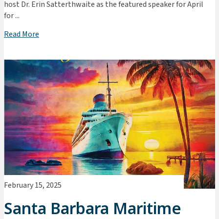
host Dr. Erin Satterthwaite as the featured speaker for April
for ...
Read More
February 15, 2025
Santa Barbara Maritime