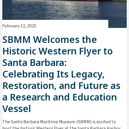
February 12, 2025
SBMM Welcomes the
Historic Western Flyer to
Santa Barbara:
Celebrating Its Legacy,
Restoration, and Future as
a Research and Education
Vessel
The Santa Barbara Maritime Museum (SBMM) is excited to
host the historic Western Flyer at the Santa Barbara Harbor