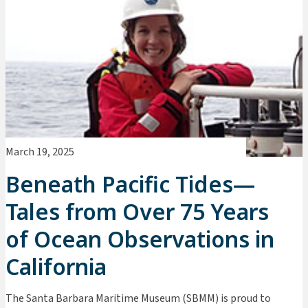
March 19, 2025
Beneath Pacific Tides—
Tales from Over 75 Years
of Ocean Observations in
California
The Santa Barbara Maritime Museum (SBMM) is proud to