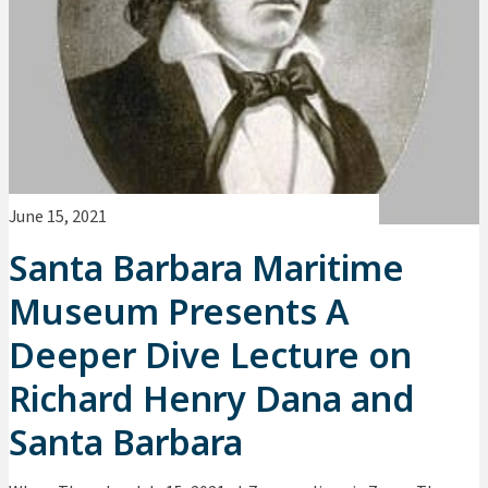
June 15, 2021
Santa Barbara Maritime
Museum Presents A
Deeper Dive Lecture on
Richard Henry Dana and
Santa Barbara