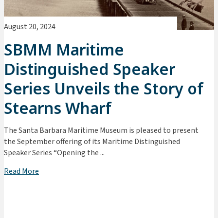
August 20, 2024
SBMM Maritime
Distinguished Speaker
Series Unveils the Story of
Stearns Wharf
The Santa Barbara Maritime Museum is pleased to present
the September offering of its Maritime Distinguished
Speaker Series “Opening the ...
Read More