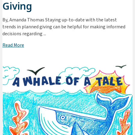
Giving
By, Amanda Thomas Staying up-to-date with the latest
trends in planned giving can be helpful for making informed
decisions regarding ...
Read More