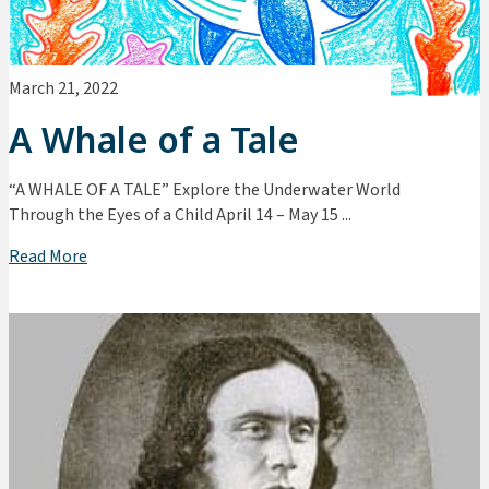
March 21, 2022
A Whale of a Tale
“A WHALE OF A TALE” Explore the Underwater World
Through the Eyes of a Child April 14 – May 15 ...
Read More