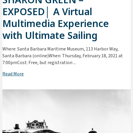
EXPOSED│ A Virtual
Multimedia Experience
with Ultimate Sailing
Where: Santa Barbara Maritime Museum, 113 Harbor Way,
Santa Barbara (online)When: Thursday, February 18, 2021 at
7:00pmCost: Free, but registration ...
Read More