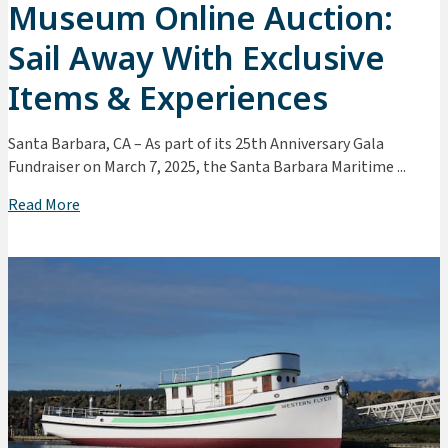
Museum Online Auction:
Sail Away With Exclusive
Items & Experiences
Santa Barbara, CA – As part of its 25th Anniversary Gala
Fundraiser on March 7, 2025, the Santa Barbara Maritime ...
Read More