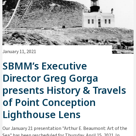
January 11, 2021
SBMM’s Executive
Director Greg Gorga
presents History & Travels
of Point Conception
Lighthouse Lens
Our January 21 presentation "Arthur E. Beaumont: Art of the
Sea" has been rescheduled for Thursday, April 15, 2021. In ...