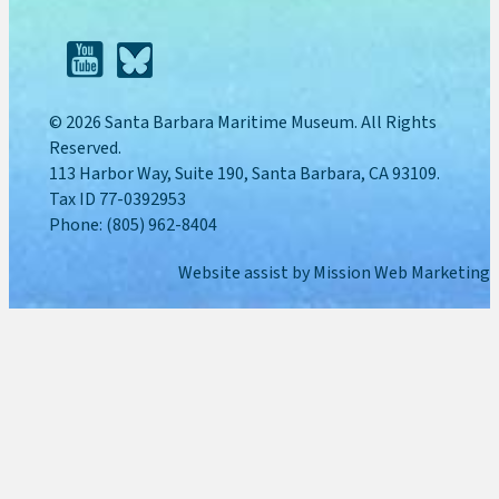
© 2026 Santa Barbara Maritime Museum. All Rights
Reserved.
113 Harbor Way, Suite 190, Santa Barbara, CA 93109.
Tax ID 77-0392953
Phone: (805) 962-8404
Website assist by
Mission Web Marketing