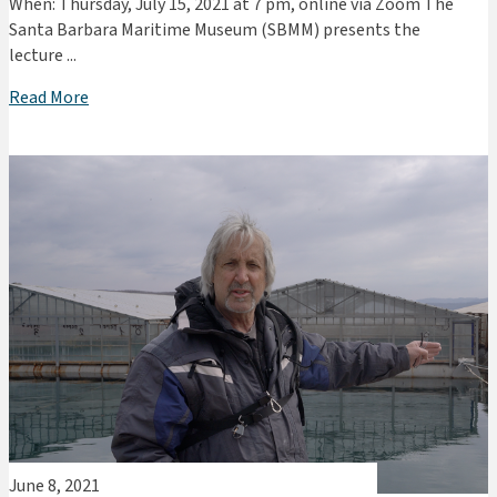
When: Thursday, July 15, 2021 at 7 pm, online via Zoom The
Santa Barbara Maritime Museum (SBMM) presents the
lecture ...
Read More
June 8, 2021