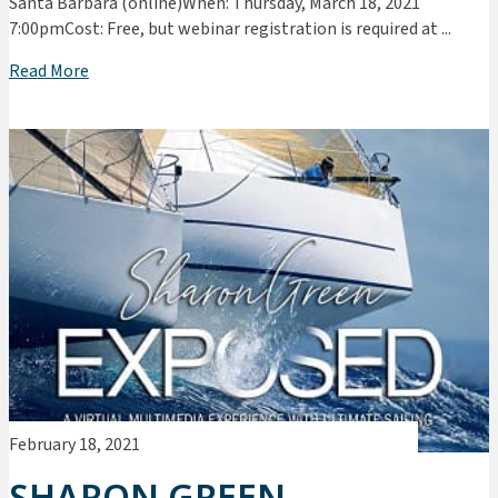
Santa Barbara (online)When: Thursday, March 18, 2021
7:00pmCost: Free, but webinar registration is required at ...
Read More
February 18, 2021
SHARON GREEN –