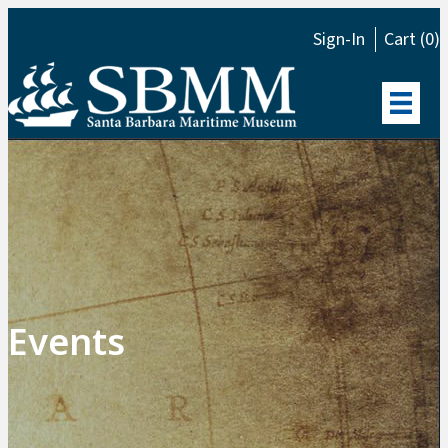
Sign-In
Cart (0)
Events