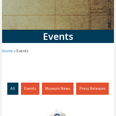
Events
Home
»
Events
Visit
Explore + Learn
Events
Join + Give
All
Events
Museum News
Press Releases