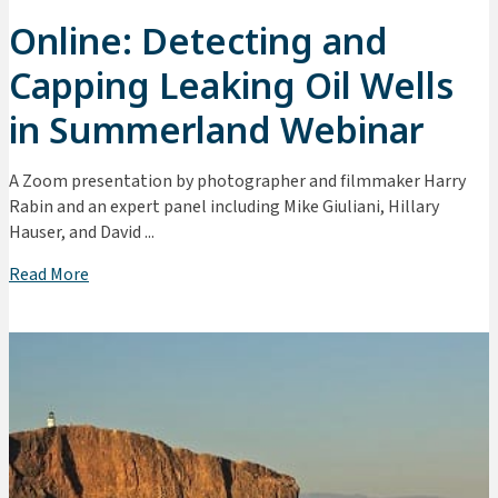
Online: Detecting and
Capping Leaking Oil Wells
in Summerland Webinar
A Zoom presentation by photographer and filmmaker Harry
Rabin and an expert panel including Mike Giuliani, Hillary
Hauser, and David ...
Read More