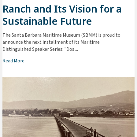
Ranch and Its Vision for a
Sustainable Future
The Santa Barbara Maritime Museum (SBMM) is proud to
announce the next installment of its Maritime
Distinguished Speaker Series: "Dos ...
Read More