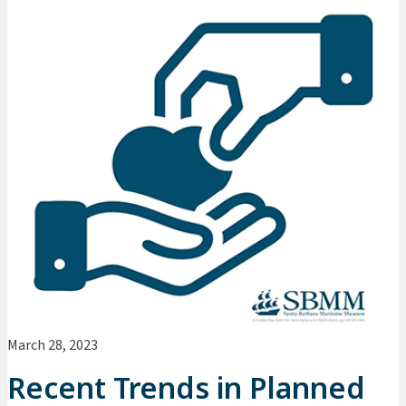
March 28, 2023
Recent Trends in Planned