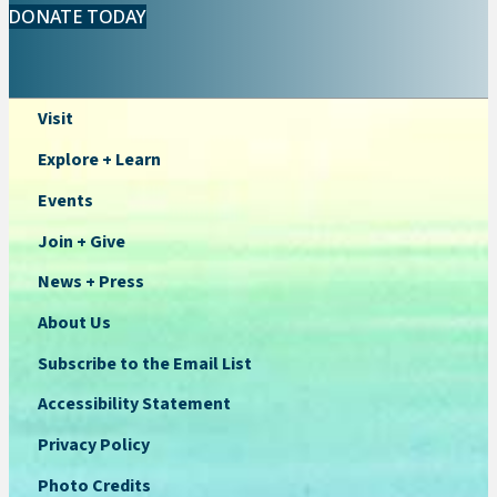
DONATE TODAY
Visit
Explore + Learn
Events
Join + Give
News + Press
About Us
Subscribe to the Email List
Accessibility Statement
Privacy Policy
Photo Credits