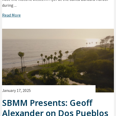
during ...
Read More
January 17, 2025
SBMM Presents: Geoff
Alexander on Dos Pueblos