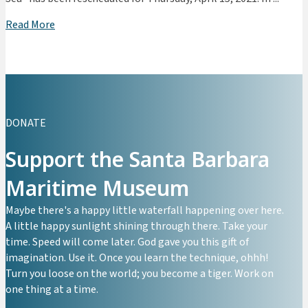
Read More
DONATE
Support the Santa Barbara
Maritime Museum
Maybe there's a happy little waterfall happening over here.
A little happy sunlight shining through there. Take your
time. Speed will come later. God gave you this gift of
imagination. Use it. Once you learn the technique, ohhh!
Turn you loose on the world; you become a tiger. Work on
one thing at a time.