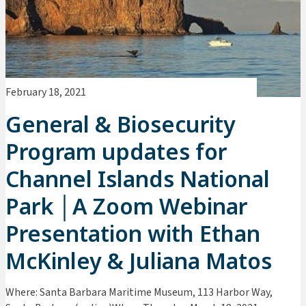
February 18, 2021
General & Biosecurity
Program updates for
Channel Islands National
Park │A Zoom Webinar
Presentation with Ethan
McKinley & Juliana Matos
Where: Santa Barbara Maritime Museum, 113 Harbor Way,