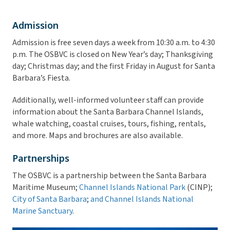
Admission
Admission is free seven days a week from 10:30 a.m. to 4:30
p.m. The OSBVC is closed on New Year’s day; Thanksgiving
day; Christmas day; and the first Friday in August for Santa
Barbara’s Fiesta.
Additionally, well-informed volunteer staff can provide
information about the Santa Barbara Channel Islands,
whale watching, coastal cruises, tours, fishing, rentals,
and more. Maps and brochures are also available.
Partnerships
The OSBVC is a partnership between the Santa Barbara
Maritime Museum;
Channel Islands National Park
(CINP);
City of Santa Barbara
;
and Channel Islands National
Marine Sanctuary
.