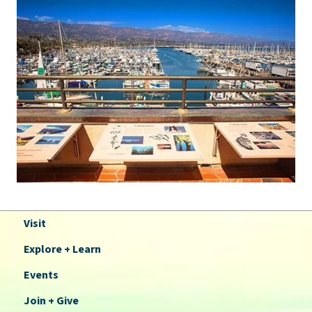
Visit
Explore + Learn
Events
Join + Give