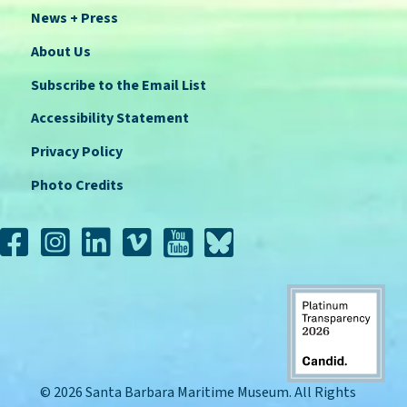
News + Press
About Us
Subscribe to the Email List
Accessibility Statement
Privacy Policy
Photo Credits
© 2026 Santa Barbara Maritime Museum. All Rights