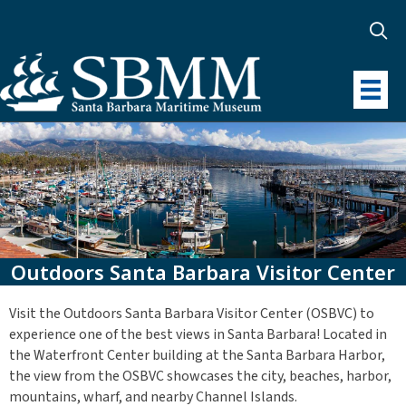
Outdoors Santa Barbara Visitor Center
Visit the Outdoors Santa Barbara Visitor Center (OSBVC) to
experience one of the best views in Santa Barbara! Located in
the Waterfront Center building at the Santa Barbara Harbor,
the view from the OSBVC showcases the city, beaches, harbor,
mountains, wharf, and nearby Channel Islands.