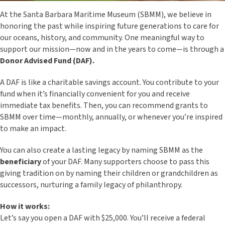
At the Santa Barbara Maritime Museum (SBMM), we believe in
honoring the past while inspiring future generations to care for
our oceans, history, and community. One meaningful way to
support our mission—now and in the years to come—is through a
Donor Advised Fund (DAF).
A DAF is like a charitable savings account. You contribute to your
fund when it’s financially convenient for you and receive
immediate tax benefits. Then, you can recommend grants to
SBMM over time—monthly, annually, or whenever you’re inspired
to make an impact.
You can also create a lasting legacy by naming SBMM as the
beneficiary
of your DAF. Many supporters choose to pass this
giving tradition on by naming their children or grandchildren as
successors, nurturing a family legacy of philanthropy.
How it works:
Let’s say you open a DAF with $25,000. You’ll receive a federal