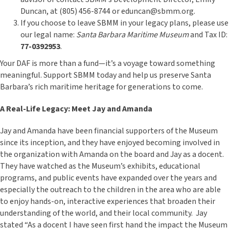
Duncan, at (805) 456-8744 or eduncan@sbmm.org.
If you choose to leave SBMM in your legacy plans, please use
our legal name:
Santa Barbara Maritime Museum
and Tax ID:
77-0392953
.
Your DAF is more than a fund—it’s a voyage toward something
meaningful. Support SBMM today and help us preserve Santa
Barbara’s rich maritime heritage for generations to come.
A Real-Life Legacy: Meet Jay and Amanda
Jay and Amanda have been financial supporters of the Museum
since its inception, and they have enjoyed becoming involved in
the organization with Amanda on the board and Jay as a docent.
They have watched as the Museum’s exhibits, educational
programs, and public events have expanded over the years and
especially the outreach to the children in the area who are able
to enjoy hands-on, interactive experiences that broaden their
understanding of the world, and their local community. Jay
stated “As a docent I have seen first hand the impact the Museum