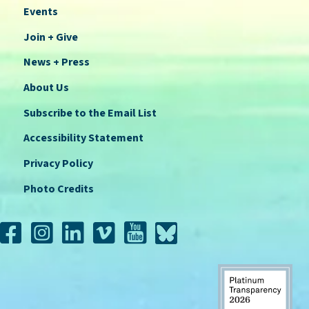
Events
Join + Give
News + Press
About Us
Subscribe to the Email List
Accessibility Statement
Privacy Policy
Photo Credits