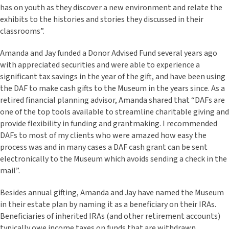
has on youth as they discover a new environment and relate the
exhibits to the histories and stories they discussed in their
classrooms”.
Amanda and Jay funded a Donor Advised Fund several years ago
with appreciated securities and were able to experience a
significant tax savings in the year of the gift, and have been using
the DAF to make cash gifts to the Museum in the years since. As a
retired financial planning advisor, Amanda shared that “DAFs are
one of the top tools available to streamline charitable giving and
provide flexibility in funding and grantmaking. I recommended
DAFs to most of my clients who were amazed how easy the
process was and in many cases a DAF cash grant can be sent
electronically to the Museum which avoids sending a check in the
mail”.
Besides annual gifting, Amanda and Jay have named the Museum
in their estate plan by naming it as a beneficiary on their IRAs.
Beneficiaries of inherited IRAs (and other retirement accounts)
typically owe income taxes on funds that are withdrawn,