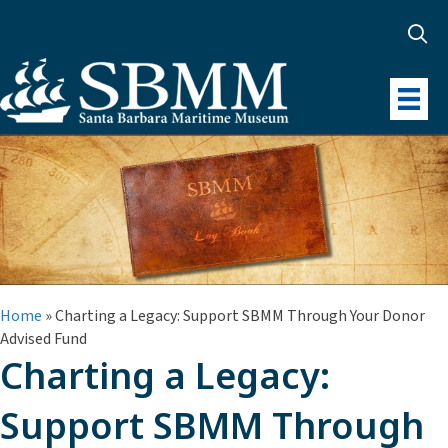
Home
»
Charting a Legacy: Support SBMM Through Your Donor
Advised Fund
Charting a Legacy:
Support SBMM Through