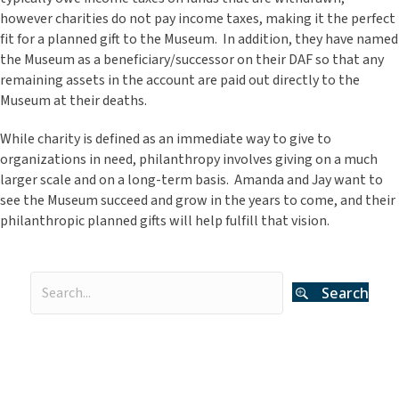
however charities do not pay income taxes, making it the perfect
fit for a planned gift to the Museum. In addition, they have named
the Museum as a beneficiary/successor on their DAF so that any
remaining assets in the account are paid out directly to the
Museum at their deaths.
While charity is defined as an immediate way to give to
organizations in need, philanthropy involves giving on a much
larger scale and on a long-term basis. Amanda and Jay want to
see the Museum succeed and grow in the years to come, and their
philanthropic planned gifts will help fulfill that vision.
Search
Categories
Curator's Log
(29)