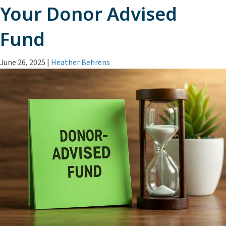
Your Donor Advised
Fund
June 26, 2025
|
Heather Behrens