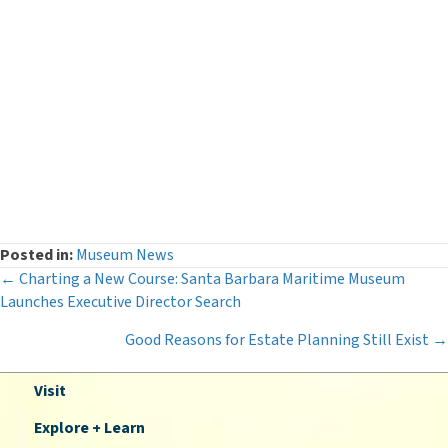
Events
(54)
Legacy Giving
(12)
Museum News
(142)
Press Releases
(116)
The Deeper Dive Series
(6)
Uncategorized
(2)
Posted in:
Museum News
Posts
← Charting a New Course: Santa Barbara Maritime Museum
Launches Executive Director Search
navigation
Good Reasons for Estate Planning Still Exist →
Visit
Explore + Learn