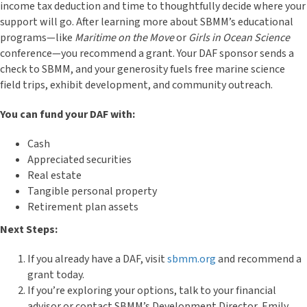
income tax deduction and time to thoughtfully decide where your
support will go. After learning more about SBMM’s educational
programs—like
Maritime on the Move
or
Girls in Ocean Science
conference—you recommend a grant. Your DAF sponsor sends a
check to SBMM, and your generosity fuels free marine science
field trips, exhibit development, and community outreach.
You can fund your DAF with:
Cash
Appreciated securities
Real estate
Tangible personal property
Retirement plan assets
Next Steps:
If you already have a DAF, visit
sbmm.org
and recommend a
grant today.
If you’re exploring your options, talk to your financial
advisor or contact SBMM’s Development Director, Emily