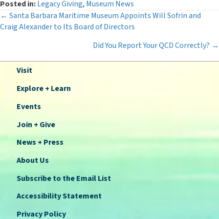
Posted in:
Legacy Giving
,
Museum News
Posts
← Santa Barbara Maritime Museum Appoints Will Sofrin and
Craig Alexander to Its Board of Directors
navigation
Did You Report Your QCD Correctly? →
Visit
Explore + Learn
Events
Join + Give
News + Press
About Us
Subscribe to the Email List
Accessibility Statement
Privacy Policy