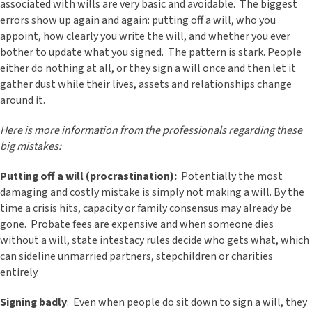
associated with wills are very basic and avoidable. The biggest
errors show up again and again: putting off a will, who you
appoint, how clearly you write the will, and whether you ever
bother to update what you signed. The pattern is stark. People
either do nothing at all, or they sign a will once and then let it
gather dust while their lives, assets and relationships change
around it.
Here is more information from the professionals regarding these
big mistakes:
Putting off a will (procrastination):
Potentially the most
damaging and costly mistake is simply not making a will. By the
time a crisis hits, capacity or family consensus may already be
gone. Probate fees are expensive and when someone dies
without a will, state intestacy rules decide who gets what, which
can sideline unmarried partners, stepchildren or charities
entirely.
Signing badly
: Even when people do sit down to sign a will, they