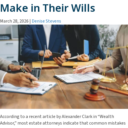
Make in Their Wills
March 28, 2026
|
Denise Stevens
According to a recent article by Alexander Clark in “Wealth
Advisor,” most estate attorneys indicate that common mistakes