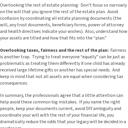
Overlooking the rest of estate planning: Don’t focus so narrowly
on the will that you ignore the rest of the estate plan. Avoid
confusion by coordinating all estate planning documents (the
will, any trust documents, beneficiary forms, power of attorney
and health directives indicate your wishes). Also, understand how
your assets are titled and how that fits into the “plan.”
Overlooking taxes, fairness and the rest of the plan:
Fairness
is another trap. Trying to treat everyone “equally” can be just as
problematic as treating them differently if one child has already
received large lifetime gifts or another has special needs. And
keep in mind that not all assets are equal when considering tax
consequences.
In summary, the professionals agree that a little attention can
help avoid these common big mistakes. If you name the right
people, keep your documents current, avoid DIY ambiguity and
coordinate your will with the rest of your financial life, you
dramatically reduce the odds that your legacy will be decided in a