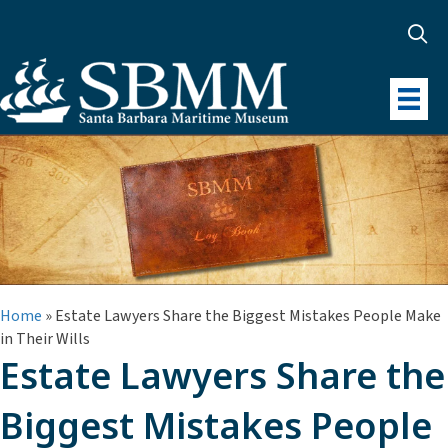
Home
»
Estate Lawyers Share the Biggest Mistakes People Make
in Their Wills
Estate Lawyers Share the
Biggest Mistakes People