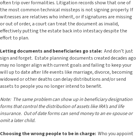
often trip over formalities. Litigation records show that one of
the most common technical missteps is not signing properly. If
witnesses are relatives who inherit, or if signatures are missing
or out of order, a court can treat the document as invalid,
effectively putting the estate back into intestacy despite the
effort to plan.
Letting documents and beneficiaries go stale:
And don’t just
sign and forget. Estate planning documents created decades ago
may no longer align with current goals and failing to keep your
will up to date after life events like marriage, divorce, becoming
widowed or other deaths can delay distributions and/or send
assets to people you no longer intend to benefit.
Note: The same problem can show up in beneficiary designation
forms that control the distribution of assets like IRA’s and life
insurance. Out of date forms can send money to an ex-spouse or
omit a later child.
Choosing the wrong people to be in charge:
Who you appoint