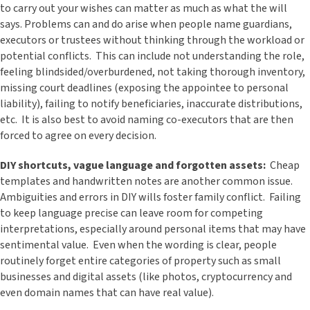
to carry out your wishes can matter as much as what the will
says. Problems can and do arise when people name guardians,
executors or trustees without thinking through the workload or
potential conflicts. This can include not understanding the role,
feeling blindsided/overburdened, not taking thorough inventory,
missing court deadlines (exposing the appointee to personal
liability), failing to notify beneficiaries, inaccurate distributions,
etc. It is also best to avoid naming co-executors that are then
forced to agree on every decision.
DIY shortcuts, vague language and forgotten assets:
Cheap
templates and handwritten notes are another common issue.
Ambiguities and errors in DIY wills foster family conflict. Failing
to keep language precise can leave room for competing
interpretations, especially around personal items that may have
sentimental value. Even when the wording is clear, people
routinely forget entire categories of property such as small
businesses and digital assets (like photos, cryptocurrency and
even domain names that can have real value).