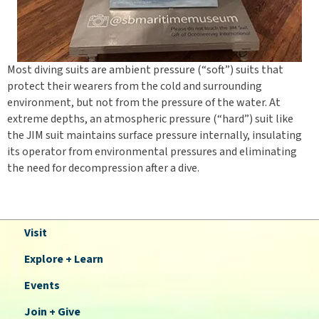
Most diving suits are ambient pressure (“soft”) suits that
protect their wearers from the cold and surrounding
environment, but not from the pressure of the water. At
extreme depths, an atmospheric pressure (“hard”) suit like
the JIM suit maintains surface pressure internally, insulating
its operator from environmental pressures and eliminating
the need for decompression after a dive.
Visit
Explore + Learn
Events
Join + Give