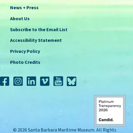
News + Press
About Us
Subscribe to the Email List
Accessibility Statement
Privacy Policy
Photo Credits
© 2026 Santa Barbara Maritime Museum. All Rights