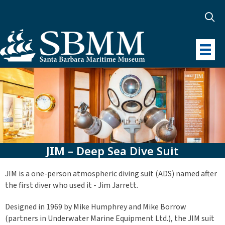
JIM – Deep Sea Dive Suit
JIM is a one-person atmospheric diving suit (ADS) named after
the first diver who used it - Jim Jarrett.
Designed in 1969 by Mike Humphrey and Mike Borrow
(partners in Underwater Marine Equipment Ltd.), the JIM suit