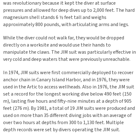
was revolutionary because it kept the diver at surface
pressures and allowed for deep dives up to 2,000 feet. The hard
magnesium shell stands 6 ½ feet tall and weighs
approximately 800 pounds, with articulating arms and legs.
While the diver could not walk far, they would be dropped
directly on a worksite and would use their hands to
manipulate the claws. The JIM suit was particularly effective in
very cold and deep waters that were previously unreachable.
In 1974, JIM suits were first commercially deployed to recover
anchor chain in Canary Island Harbor, and in 1976, they were
used in the Artic to access wellheads. Also in 1976, the JIM suit
set a record for the longest working dive below 490 feet (150
m), lasting five hours and fifty-nine minutes at a depth of 905
feet (276 m). By 1981, a total of 19 JIM suits were produced and
used on more than 35 different diving jobs with an average of
over two hours at depths from 300 to 1,130 feet. Multiple
depth records were set by divers operating the JIM suit.