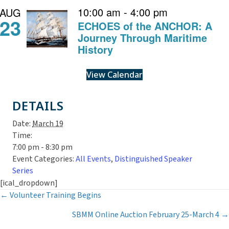
10:00 am
-
4:00 pm
AUG
23
ECHOES of the ANCHOR: A
Journey Through Maritime
History
View Calendar
DETAILS
Date:
March 19
Time:
7:00 pm - 8:30 pm
Event Categories:
All Events
,
Distinguished Speaker
Series
[ical_dropdown]
Posts
← Volunteer Training Begins
SBMM Online Auction February 25-March 4 →
navigation