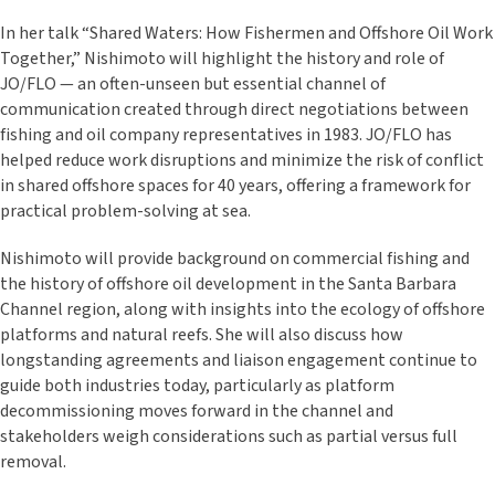
In her talk “Shared Waters: How Fishermen and Offshore Oil Work
Together,” Nishimoto will highlight the history and role of
JO/FLO — an often-unseen but essential channel of
communication created through direct negotiations between
fishing and oil company representatives in 1983. JO/FLO has
helped reduce work disruptions and minimize the risk of conflict
in shared offshore spaces for 40 years, offering a framework for
practical problem-solving at sea.
Nishimoto will provide background on commercial fishing and
the history of offshore oil development in the Santa Barbara
Channel region, along with insights into the ecology of offshore
platforms and natural reefs. She will also discuss how
longstanding agreements and liaison engagement continue to
guide both industries today, particularly as platform
decommissioning moves forward in the channel and
stakeholders weigh considerations such as partial versus full
removal.