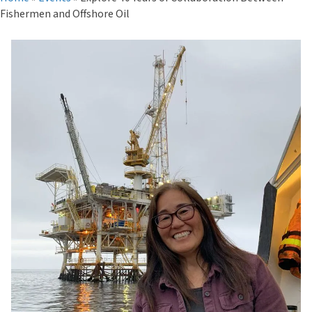
Fishermen and Offshore Oil