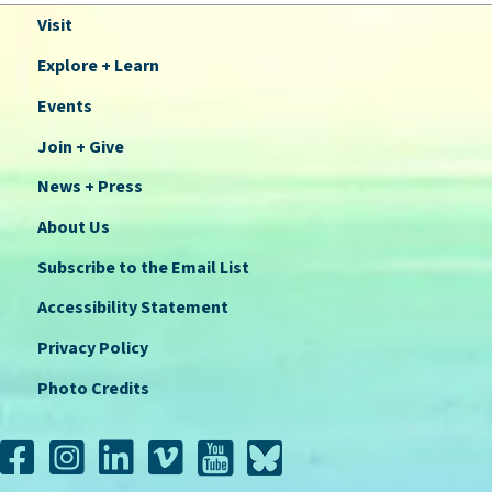
Visit
Explore + Learn
Events
Join + Give
News + Press
About Us
Subscribe to the Email List
Accessibility Statement
Privacy Policy
Photo Credits