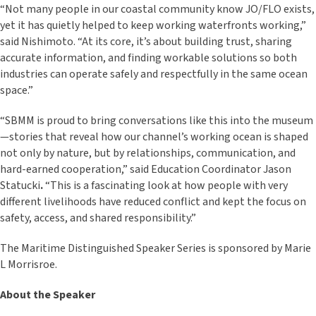
“Not many people in our coastal community know JO/FLO exists,
yet it has quietly helped to keep working waterfronts working,”
said Nishimoto. “At its core, it’s about building trust, sharing
accurate information, and finding workable solutions so both
industries can operate safely and respectfully in the same ocean
space.”
“SBMM is proud to bring conversations like this into the museum
—stories that reveal how our channel’s working ocean is shaped
not only by nature, but by relationships, communication, and
hard-earned cooperation,” said Education Coordinator Jason
Statucki
.
“This is a fascinating look at how people with very
different livelihoods have reduced conflict and kept the focus on
safety, access, and shared responsibility.”
The Maritime Distinguished Speaker Series is sponsored by Marie
L Morrisroe.
About the Speaker