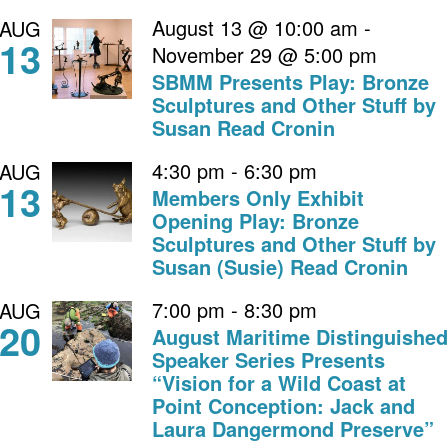
August 13 @ 10:00 am
-
AUG
13
November 29 @ 5:00 pm
SBMM Presents Play: Bronze
Sculptures and Other Stuff by
Susan Read Cronin
4:30 pm
-
6:30 pm
AUG
13
Members Only Exhibit
Opening Play: Bronze
Sculptures and Other Stuff by
Susan (Susie) Read Cronin
7:00 pm
-
8:30 pm
AUG
20
August Maritime Distinguished
Speaker Series Presents
“Vision for a Wild Coast at
Point Conception: Jack and
Laura Dangermond Preserve”