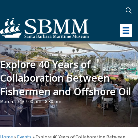
Explore 40 Years of
Collaboration Between
Fishermen and Offshore Oil
March 19 @ 7:00 pm
-
8:30 pm
Home
»
Events
»
Explore 40 Years of Collaboration Between