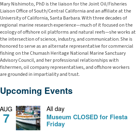
Mary Nishimoto, PhD
is the liaison for the Joint Oil/Fisheries
Liaison Office of South/Central California and an affiliate at the
University of California, Santa Barbara. With three decades of
regional marine research experience—much of it focused on the
ecology of offshore oil platforms and natural reefs—she works at
the intersection of science, industry, and communication. She is
honored to serve as an alternate representative for commercial
fishing on the Chumash Heritage National Marine Sanctuary
Advisory Council, and her professional relationships with
fishermen, oil company representatives, and offshore workers
are grounded in impartiality and trust.
Upcoming Events
All day
AUG
7
Museum CLOSED for Fiesta
Friday