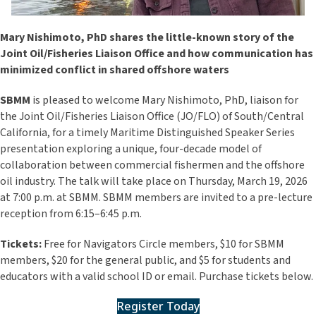
Mary Nishimoto, PhD shares the little-known story of the
Joint Oil/Fisheries Liaison Office and how communication has
minimized conflict in shared offshore waters
SBMM
is pleased to welcome
Mary Nishimoto, PhD
, liaison for
the Joint Oil/Fisheries Liaison Office (JO/FLO) of South/Central
California, for a timely Maritime Distinguished Speaker Series
presentation exploring a unique, four-decade model of
collaboration between commercial fishermen and the offshore
oil industry. The talk will take place on Thursday, March 19, 2026
at 7:00 p.m. at SBMM. SBMM members are invited to a pre-lecture
reception from 6:15–6:45 p.m.
Tickets:
Free for Navigators Circle members, $10 for SBMM
members, $20 for the general public, and $5 for students and
educators with a valid school ID or email. Purchase tickets below.
Register Today