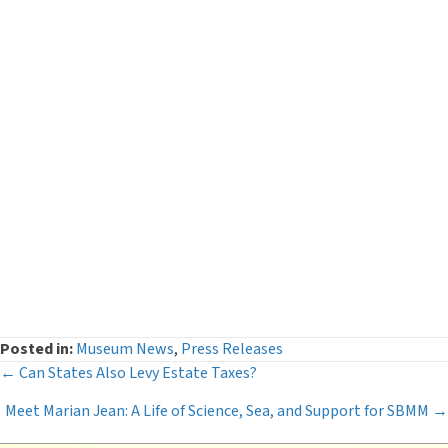
Categories
Curator's Log
(29)
Events
(54)
Legacy Giving
(12)
Museum News
(142)
Press Releases
(116)
The Deeper Dive Series
(6)
Uncategorized
(2)
Posted in:
Museum News
,
Press Releases
Posts
← Can States Also Levy Estate Taxes?
Meet Marian Jean: A Life of Science, Sea, and Support for SBMM →
navigation