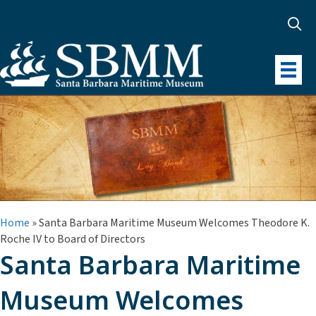
Home
»
Santa Barbara Maritime Museum Welcomes Theodore K.
Roche IV to Board of Directors
Santa Barbara Maritime
Museum Welcomes