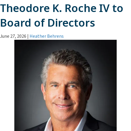
Theodore K. Roche IV to
Board of Directors
June 27, 2026
|
Heather Behrens