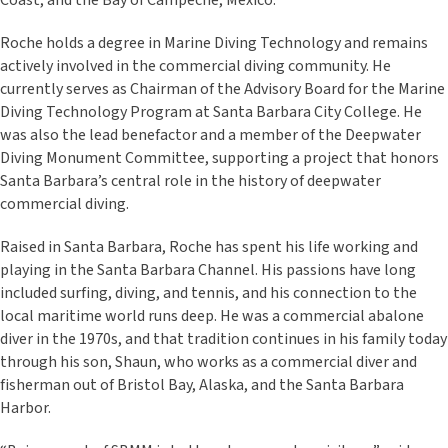
Coast, and the Bay of Campeche, Mexico.
Roche holds a degree in Marine Diving Technology and remains
actively involved in the commercial diving community. He
currently serves as Chairman of the Advisory Board for the Marine
Diving Technology Program at Santa Barbara City College. He
was also the lead benefactor and a member of the Deepwater
Diving Monument Committee, supporting a project that honors
Santa Barbara’s central role in the history of deepwater
commercial diving.
Raised in Santa Barbara, Roche has spent his life working and
playing in the Santa Barbara Channel. His passions have long
included surfing, diving, and tennis, and his connection to the
local maritime world runs deep. He was a commercial abalone
diver in the 1970s, and that tradition continues in his family today
through his son, Shaun, who works as a commercial diver and
fisherman out of Bristol Bay, Alaska, and the Santa Barbara
Harbor.