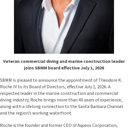
Veteran commercial diving and marine construction leader
joins SBMM board effective July 1, 2026
SBMM is pleased to announce the appointment of Theodore K.
Roche IV to its Board of Directors, effective July 1, 2026. A
respected leader in the marine construction and commercial
diving industry, Roche brings more than 40 years of experience,
along with a lifelong connection to the Santa Barbara Channel
and the region’s working waterfront.
Roche is the founder and former CEO of Aqueos Corporation,