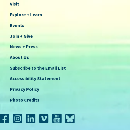
Visit
Explore + Learn
Events
Join + Give
News + Press
About Us
Subscribe to the Email List
Accessibility Statement
Privacy Policy
Photo Credits