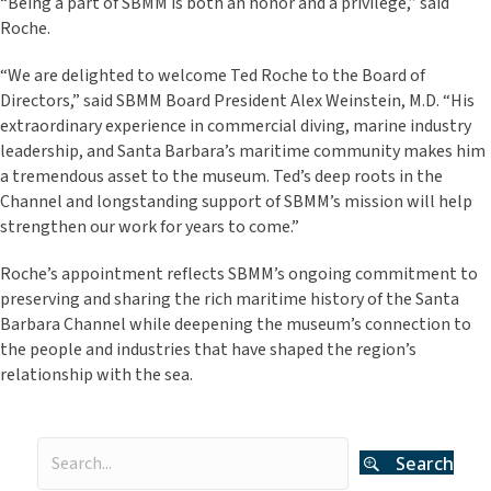
“Being a part of SBMM is both an honor and a privilege,” said
Roche.
“We are delighted to welcome Ted Roche to the Board of
Directors,” said SBMM Board President Alex Weinstein, M.D. “His
extraordinary experience in commercial diving, marine industry
leadership, and Santa Barbara’s maritime community makes him
a tremendous asset to the museum. Ted’s deep roots in the
Channel and longstanding support of SBMM’s mission will help
strengthen our work for years to come.”
Roche’s appointment reflects SBMM’s ongoing commitment to
preserving and sharing the rich maritime history of the Santa
Barbara Channel while deepening the museum’s connection to
the people and industries that have shaped the region’s
relationship with the sea.
Search