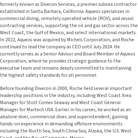
formerly known as Divecon Services, a premier subsea contractor
established in Santa Barbara, California. Aqueos specializes in
commercial diving, remotely operated vehicle (ROV), and vessel
contracting services, supporting the oil and gas sector across the
West Coast, the Gulf of Mexico, and select international markets.
In 2022, Aqueos was acquired by Michels Corporation, and Roche
continued to lead the company as CEO until July 2024. He
currently serves as a Senior Advisor and Board Member of Aqueos
Corporation, where he provides strategic guidance to the
executive team and remains deeply committed to maintaining
the highest safety standards for all personnel.
Before founding Divecon in 2000, Roche held several important
leadership positions in the industry, including West Coast Area
Manager for Stolt Comex Seaway and West Coast General
Manager for Martech USA. Earlier in his career, he worked as an
abalone diver, commercial diver, and superintendent, gaining
hands-on experience in demanding offshore environments
including the North Sea, South China Sea, Alaska, the U.S. West