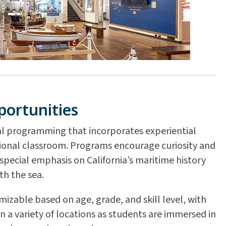
portunities
l programming that incorporates experiential
tional classroom. Programs encourage curiosity and
pecial emphasis on California’s maritime history
th the sea.
zable based on age, grade, and skill level, with
in a variety of locations as students are immersed in