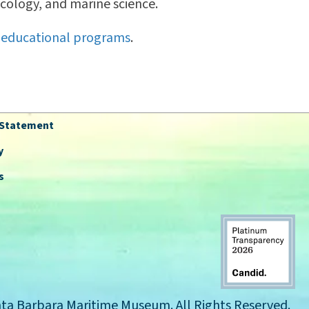
ecology, and marine science.
 educational programs
.
y Statement
y
s
ta Barbara Maritime Museum. All Rights Reserved.