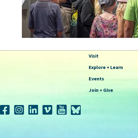
Visit
Explore + Learn
Events
Join + Give