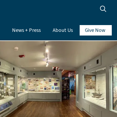
News + Press
About Us
Give Now