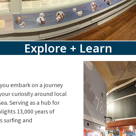
Explore + Learn
you embark on a journey
your curiosity around local
ea. Serving as a hub for
ights 13,000 years of
s surfing and