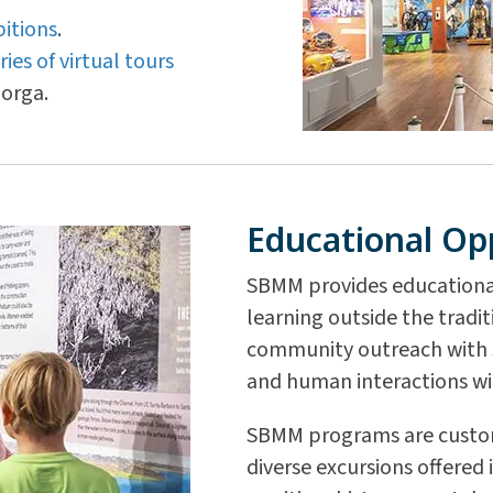
itions
.
ries of virtual tours
orga.
Educational Op
SBMM provides educationa
learning outside the tradi
community outreach with s
and human interactions wi
SBMM programs are customi
diverse excursions offered 