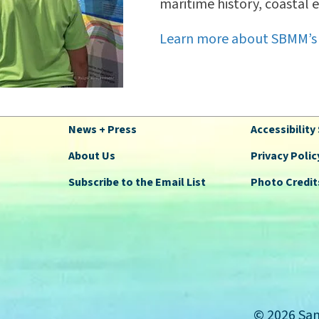
maritime history, coastal 
Learn more about SBMM’s
News + Press
Accessibilit
About Us
Privacy Polic
Subscribe to the Email List
Photo Credit
© 2026 San