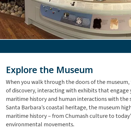
Explore the Museum
When you walk through the doors of the museum, 
of discovery, interacting with exhibits that engage 
maritime history and human interactions with the s
Santa Barbara’s coastal heritage, the museum highl
maritime history – from Chumash culture to today’
environmental movements.