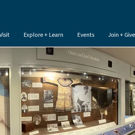
Visit
Explore + Learn
Events
Join + Give