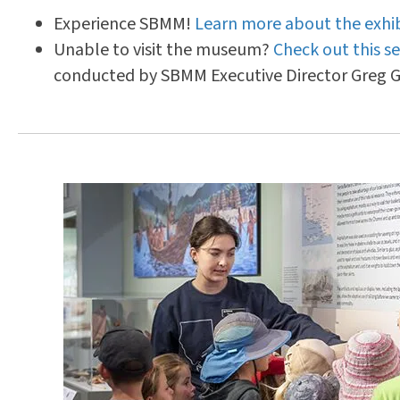
Experience SBMM!
Learn more about the exhib
Unable to visit the museum?
Check out this se
conducted by SBMM Executive Director Greg G