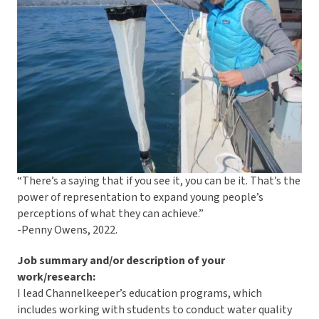
“There’s a saying that if you see it, you can be it. That’s the
power of representation to expand young people’s
perceptions of what they can achieve.”
-Penny Owens, 2022.
Job summary and/or description of your
work/research:
I lead Channelkeeper’s education programs, which
includes working with students to conduct water quality