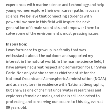
experiences with marine science and technology and help
young women explore their own career paths in ocean
science. We believe that connecting students with
powerful women in this field will inspire the next
generation of female scientists and empower them to
solve some of the environment’s most pressing issues.
Inspiration:
I was fortunate to grow up in a family that was
enthusiastic about the outdoors and supported my
interest in the natural world. In the marine science field, I
have always had great respect and admiration for Dr. Sylvia
Earle. Not only did she serve as chief scientist for the
National Oceanic and Atmospheric Administration (NOAA)
and as an explorer in residence with National Geographic,
but she was one of the first underwater researchers and
explorers (female or male), and she is still dedicated to
protecting and conserving our oceans to this day, even at
89 years old.