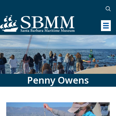
Penny Owens