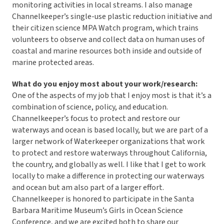
monitoring activities in local streams. I also manage
Channelkeeper’s single-use plastic reduction initiative and
their citizen science MPA Watch program, which trains
volunteers to observe and collect data on human uses of
coastal and marine resources both inside and outside of
marine protected areas.
What do you enjoy most about your work/research:
One of the aspects of my job that I enjoy most is that it’s a
combination of science, policy, and education.
Channelkeeper’s focus to protect and restore our
waterways and ocean is based locally, but we are part of a
larger network of Waterkeeper organizations that work
to protect and restore waterways throughout California,
the country, and globally as well. I like that I get to work
locally to make a difference in protecting our waterways
and ocean but am also part of a larger effort.
Channelkeeper is honored to participate in the Santa
Barbara Maritime Museum’s Girls in Ocean Science
Conference, and we are excited both to share our