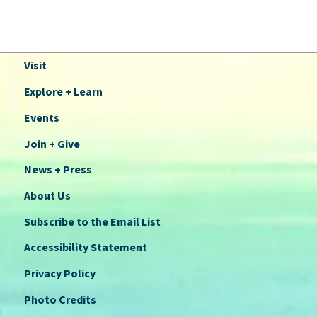
Visit
Explore + Learn
Events
Join + Give
News + Press
About Us
Subscribe to the Email List
Accessibility Statement
Privacy Policy
Photo Credits