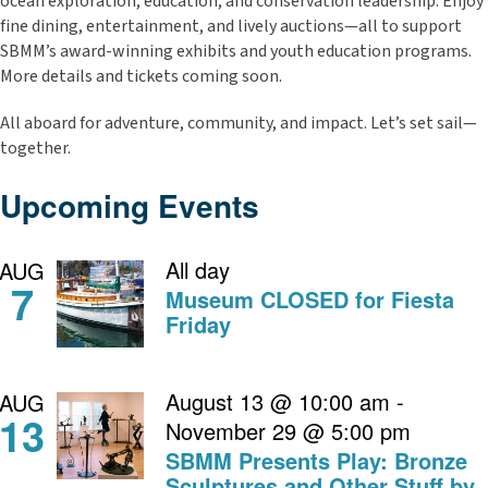
ocean exploration, education, and conservation leadership. Enjoy
fine dining, entertainment, and lively auctions—all to support
SBMM’s award-winning exhibits and youth education programs.
More details and tickets coming soon.
All aboard for adventure, community, and impact. Let’s set sail—
together.
Upcoming Events
All day
AUG
7
Museum CLOSED for Fiesta
Friday
August 13 @ 10:00 am
-
AUG
13
November 29 @ 5:00 pm
SBMM Presents Play: Bronze
Sculptures and Other Stuff by