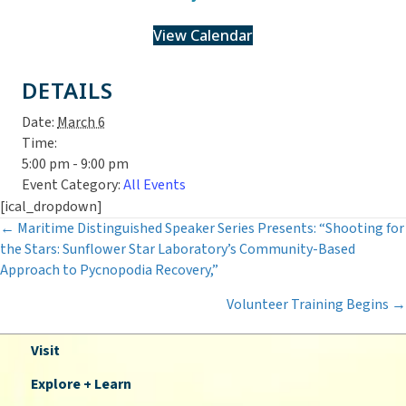
View Calendar
DETAILS
Date:
March 6
Time:
5:00 pm - 9:00 pm
Event Category:
All Events
[ical_dropdown]
Posts
← Maritime Distinguished Speaker Series Presents: “Shooting for
the Stars: Sunflower Star Laboratory’s Community-Based
navigation
Approach to Pycnopodia Recovery,”
Volunteer Training Begins →
Visit
Explore + Learn