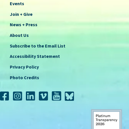
Events
Join + Give
News + Press
About Us
Subscribe to the Email List
Accessibility Statement
Privacy Policy
Photo Credits