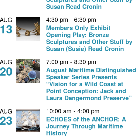
Susan Read Cronin
4:30 pm
-
6:30 pm
AUG
13
Members Only Exhibit
Opening Play: Bronze
Sculptures and Other Stuff by
Susan (Susie) Read Cronin
7:00 pm
-
8:30 pm
AUG
20
August Maritime Distinguished
Speaker Series Presents
“Vision for a Wild Coast at
Point Conception: Jack and
Laura Dangermond Preserve”
10:00 am
-
4:00 pm
AUG
23
ECHOES of the ANCHOR: A
Journey Through Maritime
History