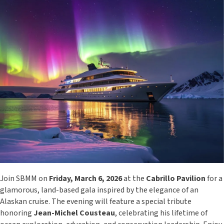
Join SBMM on
Friday, March 6, 2026
at the
Cabrillo Pavilion
for a
glamorous, land-based gala inspired by the elegance of an
Alaskan cruise. The evening will feature a special tribute
honoring
Jean-Michel Cousteau
, celebrating his lifetime of