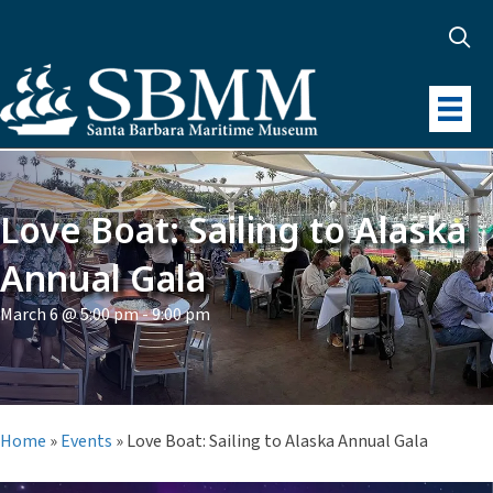
Love Boat: Sailing to Alaska
Annual Gala
March 6 @ 5:00 pm
-
9:00 pm
Home
»
Events
»
Love Boat: Sailing to Alaska Annual Gala