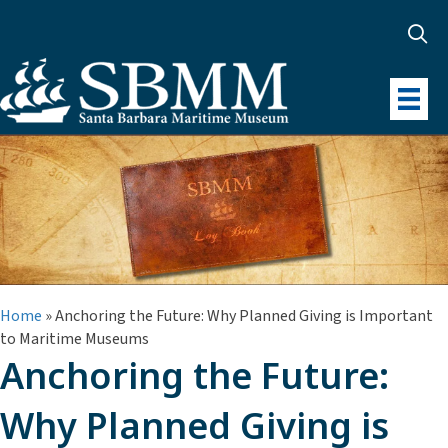
Home
»
Anchoring the Future: Why Planned Giving is Important
to Maritime Museums
Anchoring the Future:
Why Planned Giving is