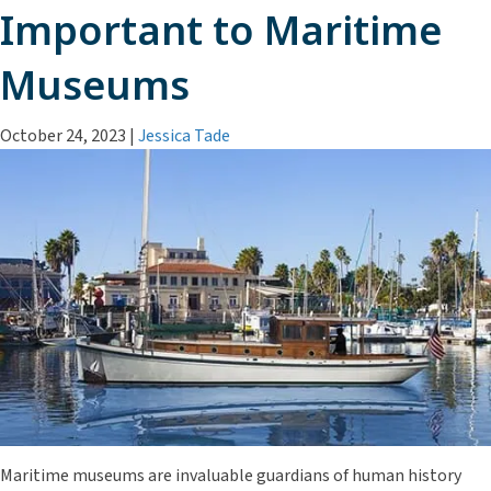
Important to Maritime
Museums
October 24, 2023
|
Jessica Tade
Maritime museums are invaluable guardians of human history