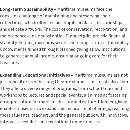
Long-Term Sustainability –
Maritime museums face the
constant challenge of maintaining and preserving their
collections, which often include fragile artifacts, historic ships,
and delicate artwork. The cost of conservation, restoration, and
maintenance can be substantial. Planned gifts provide financial
stability, helping museums secure their long-term sustainability.
Endowments funded through planned giving allow institutions
to generate annual income, ensuring ongoing care for their
treasures.
Expanding Educational Initiatives –
Maritime museums are not
just repositories of history; they are vibrant centers of education.
They offer a diverse range of programs, from school tours and
workshops to lectures and special events, all aimed at fostering
an appreciation for maritime history and culture. Planned giving
enables museums to expand their educational offerings, reaching
more students, teachers, and the general public with innovative,
interactive exhibits and educational opportunities.