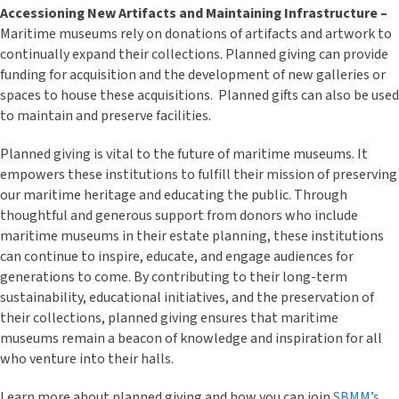
Accessioning New Artifacts and Maintaining Infrastructure –
Maritime museums rely on donations of artifacts and artwork to
continually expand their collections. Planned giving can provide
funding for acquisition and the development of new galleries or
spaces to house these acquisitions. Planned gifts can also be used
to maintain and preserve facilities.
Planned giving is vital to the future of maritime museums. It
empowers these institutions to fulfill their mission of preserving
our maritime heritage and educating the public. Through
thoughtful and generous support from donors who include
maritime museums in their estate planning, these institutions
can continue to inspire, educate, and engage audiences for
generations to come. By contributing to their long-term
sustainability, educational initiatives, and the preservation of
their collections, planned giving ensures that maritime
museums remain a beacon of knowledge and inspiration for all
who venture into their halls.
Learn more about planned giving and how you can join
SBMM’s