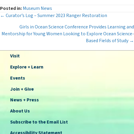
Posted in:
Museum News
Posts
← Curator’s Log – Summer 2023 Ranger Restoration
Girls in Ocean Science Conference Provides Learning and
navigation
Mentorship for Young Women Looking to Explore Ocean Science-
Based Fields of Study →
Visit
Explore + Learn
Events
Join + Give
News + Press
About Us
Subscribe to the Email List
Accessibility Statement