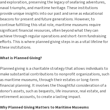
and exploration, preserving the legacy of seafaring adventures,
naval triumphs, and maritime heritage. These institutions
provide unique insights into our past and serve as educational
beacons for present and future generations. However, to
continue fulfilling this vital role, maritime museums require
significant financial resources, often beyond what they can
achieve through regular operations and short-term fundraising
efforts. This is where planned giving steps in as a vital lifeline for
these institutions.
What is Planned Giving?
Planned giving is a charitable strategy that allows individuals to
make substantial contributions to nonprofit organizations, such
as maritime museums, through their estates or long-term
financial planning. It involves the thoughtful consideration of a
donor’s assets, such as bequests, life insurance, real estate, and
retirement accounts, to create a lasting impact.
Why Planned Giving Matters to Maritime Museums