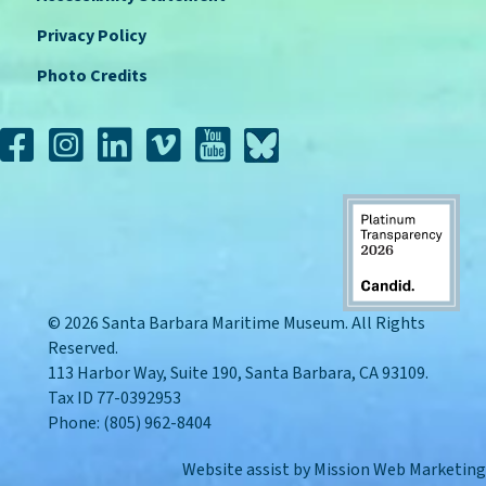
Privacy Policy
Photo Credits
© 2026 Santa Barbara Maritime Museum. All Rights
Reserved.
113 Harbor Way, Suite 190, Santa Barbara, CA 93109.
Tax ID 77-0392953
Phone: (805) 962-8404
Website assist by
Mission Web Marketing