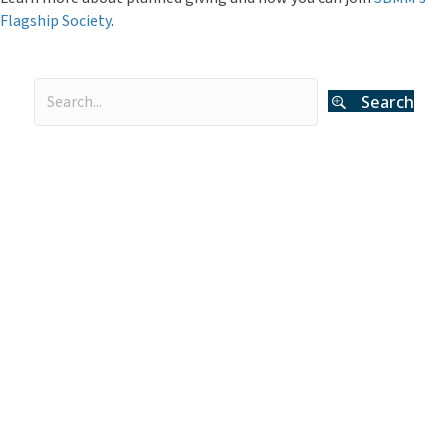
Flagship Society
.
Search
Categories
Curator's Log
(29)
Events
(54)
Legacy Giving
(12)
Museum News
(142)
Press Releases
(116)
The Deeper Dive Series
(6)
Uncategorized
(2)