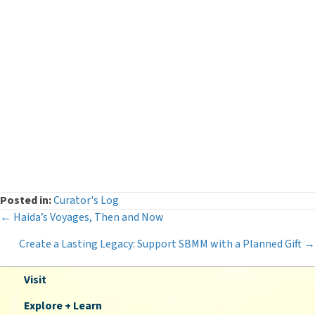
Curator's Log
(29)
Events
(54)
Legacy Giving
(12)
Museum News
(142)
Press Releases
(116)
The Deeper Dive Series
(6)
Uncategorized
(2)
Posted in:
Curator's Log
Posts
← Haida’s Voyages, Then and Now
Create a Lasting Legacy: Support SBMM with a Planned Gift
→
navigation
Visit
Explore + Learn