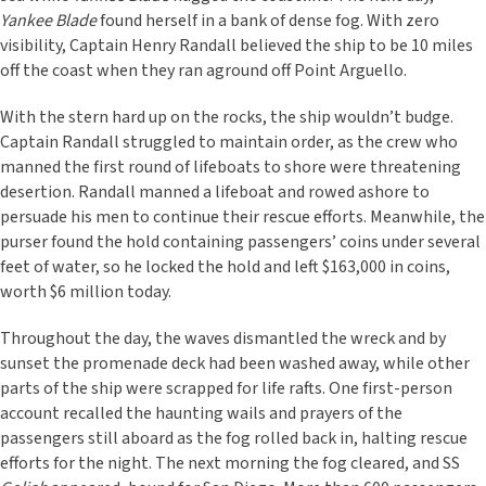
Yankee Blade
found herself in a bank of dense fog. With zero
visibility, Captain Henry Randall believed the ship to be 10 miles
off the coast when they ran aground off Point Arguello.
With the stern hard up on the rocks, the ship wouldn’t budge.
Captain Randall struggled to maintain order, as the crew who
manned the first round of lifeboats to shore were threatening
desertion. Randall manned a lifeboat and rowed ashore to
persuade his men to continue their rescue efforts. Meanwhile, the
purser found the hold containing passengers’ coins under several
feet of water, so he locked the hold and left $163,000 in coins,
worth $6 million today.
Throughout the day, the waves dismantled the wreck and by
sunset the promenade deck had been washed away, while other
parts of the ship were scrapped for life rafts. One first-person
account recalled the haunting wails and prayers of the
passengers still aboard as the fog rolled back in, halting rescue
efforts for the night. The next morning the fog cleared, and SS