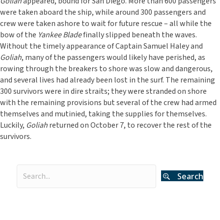
Goliah
appeared, bound for San Diego. More than 600 passengers
were taken aboard the ship, while around 300 passengers and
crew were taken ashore to wait for future rescue – all while the
bow of the
Yankee Blade
finally slipped beneath the waves.
Without the timely appearance of Captain Samuel Haley and
Goliah
, many of the passengers would likely have perished, as
rowing through the breakers to shore was slow and dangerous,
and several lives had already been lost in the surf. The remaining
300 survivors were in dire straits; they were stranded on shore
with the remaining provisions but several of the crew had armed
themselves and mutinied, taking the supplies for themselves.
Luckily,
Goliah
returned on October 7, to recover the rest of the
survivors.
Search
Categories