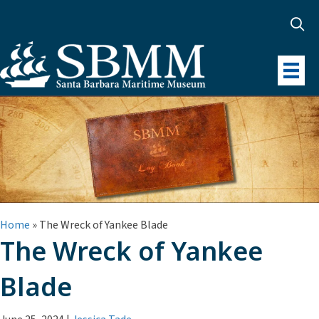
Home
»
The Wreck of Yankee Blade
The Wreck of Yankee
Blade