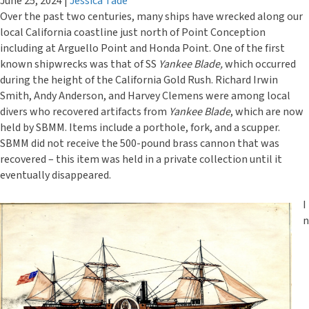
June 25, 2024
|
Jessica Tade
Over the past two centuries, many ships have wrecked along our
local California coastline just north of Point Conception
including at Arguello Point and Honda Point. One of the first
known shipwrecks was that of SS
Yankee Blade,
which occurred
during the height of the California Gold Rush. Richard Irwin
Smith, Andy Anderson, and Harvey Clemens were among local
divers who recovered artifacts from
Yankee Blade
, which are now
held by SBMM. Items include a porthole, fork, and a scupper.
SBMM did not receive the 500-pound brass cannon that was
recovered – this item was held in a private collection until it
eventually disappeared.
I
n