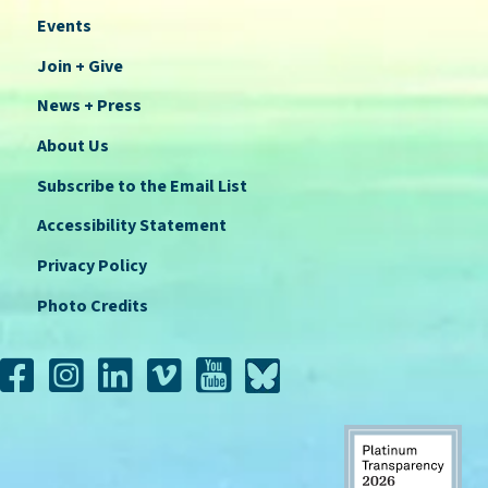
Events
Join + Give
News + Press
About Us
Subscribe to the Email List
Accessibility Statement
Privacy Policy
Photo Credits