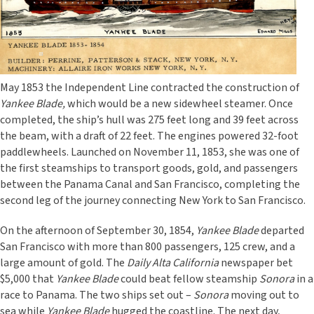
May 1853 the Independent Line contracted the construction of
Yankee Blade,
which would be a new sidewheel steamer. Once
completed, the ship’s hull was 275 feet long and 39 feet across
the beam, with a draft of 22 feet. The engines powered 32-foot
paddlewheels. Launched on November 11, 1853, she
was one of
the first steamships to transport goods, gold, and passengers
between the Panama Canal and San Francisco, completing the
second leg of the journey connecting New York to San Francisco.
On the afternoon of September 30, 1854,
Yankee Blade
departed
San Francisco with more than 800 passengers, 125 crew, and a
large amount of gold. The
Daily Alta California
newspaper bet
$5,000 that
Yankee Blade
could beat fellow steamship
Sonora
in a
race
to Panama. The two ships set out –
Sonora
moving out to
sea while
Yankee Blade
hugged the coastline. The next day,