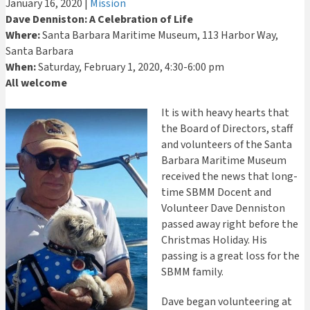
January 16, 2020
|
Mission
Dave Denniston: A Celebration of Life
Where:
Santa Barbara Maritime Museum, 113 Harbor Way,
Santa Barbara
When:
Saturday, February 1, 2020, 4:30-6:00 pm
All welcome
It is with heavy hearts that
the Board of Directors, staff
and volunteers of the Santa
Barbara Maritime Museum
received the news that long-
time SBMM Docent and
Volunteer Dave Denniston
passed away right before the
Christmas Holiday. His
passing is a great loss for the
SBMM family.
Dave began volunteering at