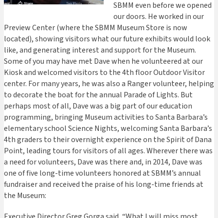
SBMM even before we opened
our doors. He worked in our
Preview Center (where the SBMM Museum Store is now
located), showing visitors what our future exhibits would look
like, and generating interest and support for the Museum.
Some of you may have met Dave when he volunteered at our
Kiosk and welcomed visitors to the 4th floor Outdoor Visitor
center. For many years, he was also a Ranger volunteer, helping
to decorate the boat for the annual Parade of Lights. But
perhaps most of all, Dave was a big part of our education
programming, bringing Museum activities to Santa Barbara’s
elementary school Science Nights, welcoming Santa Barbara’s
4th graders to their overnight experience on the Spirit of Dana
Point, leading tours for visitors of all ages. Wherever there was
a need for volunteers, Dave was there and, in 2014, Dave was
one of five long-time volunteers honored at SBMM’s annual
fundraiser and received the praise of his long-time friends at
the Museum:
Executive Director Greg Gorga said, “What I will miss most