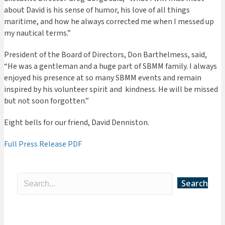
about David is his sense of humor, his love of all things
maritime, and how he always corrected me when I messed up
my nautical terms.”
President of the Board of Directors, Don Barthelmess, said,
“He was a gentleman and a huge part of SBMM family. I always
enjoyed his presence at so many SBMM events and remain
inspired by his volunteer spirit and
kindness. He will be missed
but not soon forgotten.”
Eight bells for our friend, David Denniston.
Full Press Release PDF
Search
Categories