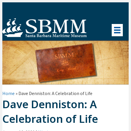
Home
»
Dave Denniston: A Celebration of Life
Dave Denniston: A
Celebration of Life