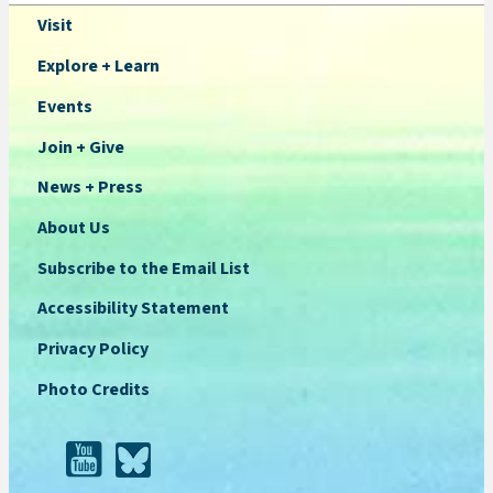
Visit
Explore + Learn
Events
Join + Give
News + Press
About Us
Subscribe to the Email List
Accessibility Statement
Privacy Policy
Photo Credits