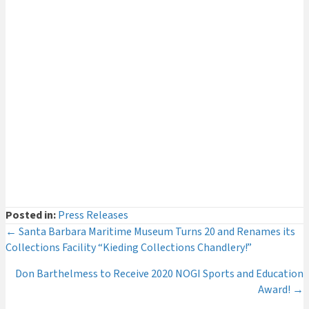
Curator's Log
(29)
Events
(54)
Legacy Giving
(12)
Museum News
(142)
Press Releases
(116)
The Deeper Dive Series
(6)
Uncategorized
(2)
Posted in:
Press Releases
Posts
← Santa Barbara Maritime Museum Turns 20 and Renames its
Collections Facility “Kieding Collections Chandlery!”
navigation
Don Barthelmess to Receive 2020 NOGI Sports and Education
Award! →