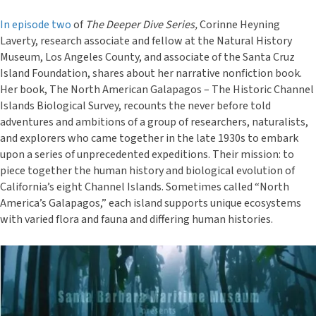
In episode two
of
The Deeper Dive Series,
Corinne Heyning
Laverty, research associate and fellow at the Natural History
Museum, Los Angeles County, and associate of the Santa Cruz
Island Foundation, shares about her narrative nonfiction book.
Her book, The North American Galapagos – The Historic Channel
Islands Biological Survey, recounts the never before told
adventures and ambitions of a group of researchers, naturalists,
and explorers who came together in the late 1930s to embark
upon a series of unprecedented expeditions. Their mission: to
piece together the human history and biological evolution of
California’s eight Channel Islands. Sometimes called “North
America’s Galapagos,” each island supports unique ecosystems
with varied flora and fauna and differing human histories.