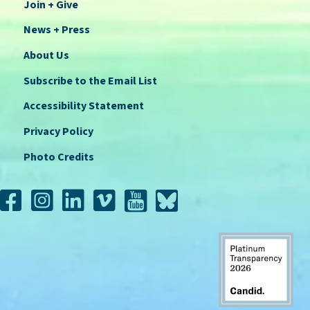
Join + Give
News + Press
About Us
Subscribe to the Email List
Accessibility Statement
Privacy Policy
Photo Credits