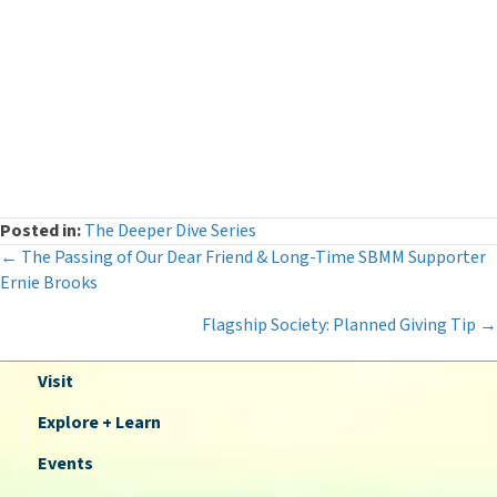
Legacy Giving
(12)
Museum News
(142)
Press Releases
(116)
The Deeper Dive Series
(6)
Uncategorized
(2)
Posted in:
The Deeper Dive Series
Posts
← The Passing of Our Dear Friend & Long-Time SBMM Supporter
Ernie Brooks
navigation
Flagship Society: Planned Giving Tip →
Visit
Explore + Learn
Events