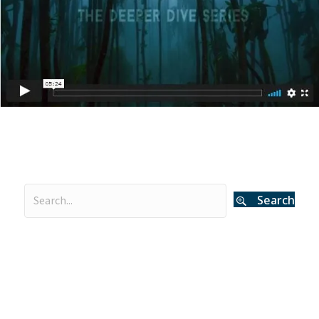
Search
Categories
Curator's Log
(29)
Events
(54)