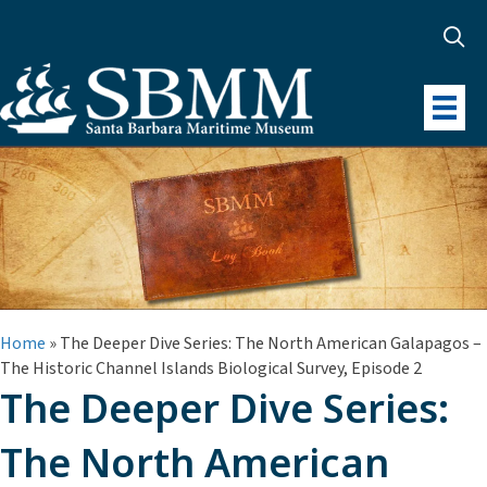
Home
»
The Deeper Dive Series: The North American Galapagos –
The Historic Channel Islands Biological Survey, Episode 2
The Deeper Dive Series:
The North American