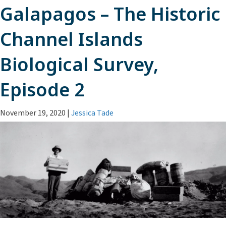
Galapagos – The Historic
Channel Islands
Biological Survey,
Episode 2
November 19, 2020
|
Jessica Tade