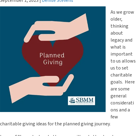
September 1, 2023
|
Denise Stevens
As we grow
older,
thinking
about
legacy and
what is
important
to us allows
us to set
charitable
goals. Here
are some
general
considerati
ons and a
few
charitable giving ideas for the planned giving journey.