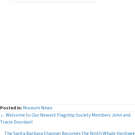
Categories
Curator's Log
(29)
Events
(54)
Legacy Giving
(12)
Museum News
(142)
Press Releases
(116)
The Deeper Dive Series
(6)
Uncategorized
(2)
Posted in:
Museum News
Posts
← Welcome to Our Newest Flagship Society Members John and
Tracie Doordan!
navigation
The Santa Barbara Channel Becomes the Ninth Whale Heritage