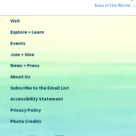
Area in the World →
Visit
Explore + Learn
Events
Join + Give
News + Press
About Us
Subscribe to the Email List
Accessibility Statement
Privacy Policy
Photo Credits