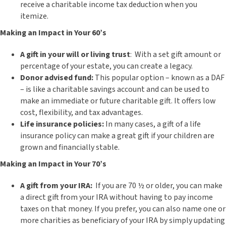
receive a charitable income tax deduction when you
itemize.
Making an Impact in Your 60’s
A gift in your will or living trust
: With a set gift amount or
percentage of your estate, you can create a legacy.
Donor advised fund:
This popular option – known as a DAF
– is like a charitable savings account and can be used to
make an immediate or future charitable gift. It offers low
cost, flexibility, and tax advantages.
Life insurance policies:
In many cases, a gift of a life
insurance policy can make a great gift if your children are
grown and financially stable.
Making an Impact in Your 70’s
A gift from your IRA:
If you are 70 ½ or older, you can make
a direct gift from your IRA without having to pay income
taxes on that money. If you prefer, you can also name one or
more charities as beneficiary of your IRA by simply updating