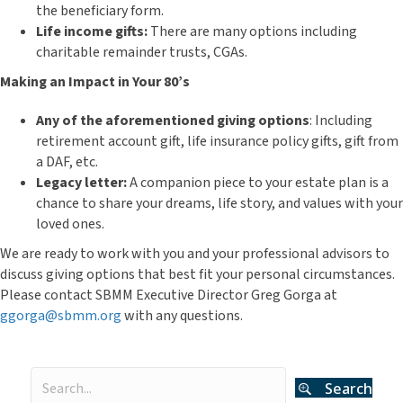
the beneficiary form.
Life income gifts:
There are many options including
charitable remainder trusts, CGAs.
Making an Impact in Your 80’s
Any of the aforementioned giving options
: Including
retirement account gift, life insurance policy gifts, gift from
a DAF, etc.
Legacy letter:
A companion piece to your estate plan is a
chance to share your dreams, life story, and values with your
loved ones.
We are ready to work with you and your professional advisors to
discuss giving options that best fit your personal circumstances.
Please contact SBMM Executive Director Greg Gorga at
ggorga@sbmm.org
with any questions.
Search