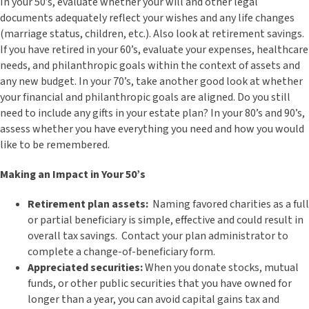
In your 50’s, evaluate whether your will and other legal
documents adequately reflect your wishes and any life changes
(marriage status, children, etc.). Also look at retirement savings.
If you have retired in your 60’s, evaluate your expenses, healthcare
needs, and philanthropic goals within the context of assets and
any new budget. In your 70’s, take another good look at whether
your financial and philanthropic goals are aligned. Do you still
need to include any gifts in your estate plan? In your 80’s and 90’s,
assess whether you have everything you need and how you would
like to be remembered.
Making an Impact in Your 50’s
Retirement plan assets:
Naming favored charities as a full
or partial beneficiary is simple, effective and could result in
overall tax savings. Contact your plan administrator to
complete a change-of-beneficiary form.
Appreciated securities:
When you donate stocks, mutual
funds, or other public securities that you have owned for
longer than a year, you can avoid capital gains tax and