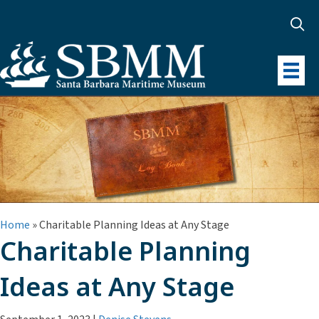
Home
»
Charitable Planning Ideas at Any Stage
Charitable Planning
Ideas at Any Stage